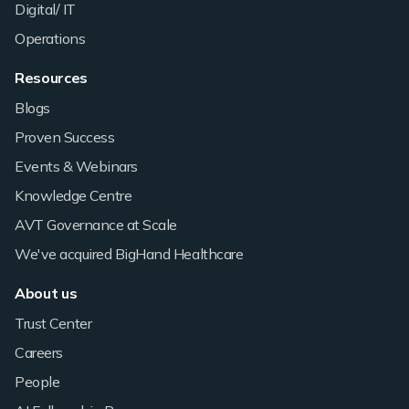
Digital/ IT
Operations
Resources
Blogs
Proven Success
Events & Webinars
Knowledge Centre
AVT Governance at Scale
We've acquired BigHand Healthcare
About us
Trust Center
Careers
People