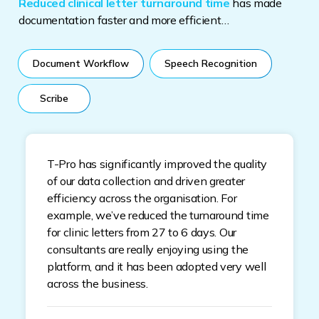
Reduced clinical letter turnaround time
has made
documentation faster and more efficient…
Document Workflow
Speech Recognition
Scribe
T-Pro has significantly improved the quality
of our data collection and driven greater
efficiency across the organisation. For
example, we’ve reduced the turnaround time
for clinic letters from 27 to 6 days. Our
consultants are really enjoying using the
platform, and it has been adopted very well
across the business.