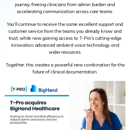
journey, freeing clinicians from admin burden and
accelerating communication across care teams.
You'll continue to receive the same excellent support and
customer service from the teams you already know and
trust, while now gaining access to T-Pro's cutting-edge
innovation, advanced ambient voice technology, and
wider resources.
Together, this creates a powerful new combination for the
future of clinical documentation.