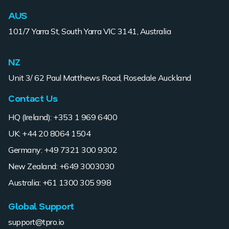
AUS
101/7 Yarra St, South Yarra VIC 3141, Australia
NZ
Unit 3/ 62 Paul Matthews Road, Rosedale Auckland
Contact Us
HQ (Ireland): +353 1 969 6400
UK: +44 20 8064 1504
Germany: +49 7321 300 9302
New Zealand: +649 3003030
Australia: +61 1300 305 998
Global Support
support@tpro.io