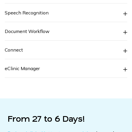
Speech Recognition
Document Workflow
Connect
eClinic Manager
From 27 to 6 Days!