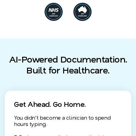
AI-Powered Documentation.
Built for Healthcare.
Get Ahead. Go Home.
You didn’t become a clinician to spend
hours typing.