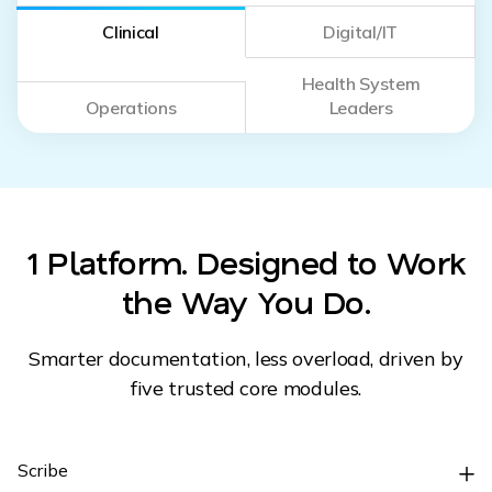
Clinical
Digital/IT
Health System
Operations
Leaders
1 Platform. Designed to Work
the Way You Do.
Smarter documentation, less overload, driven by
five trusted core modules.
Scribe