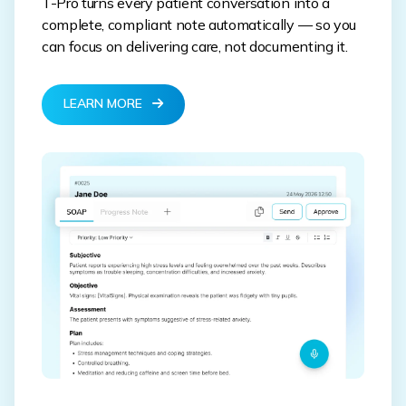
T-Pro turns every patient conversation into a
complete, compliant note automatically — so you
can focus on delivering care, not documenting it.
LEARN MORE