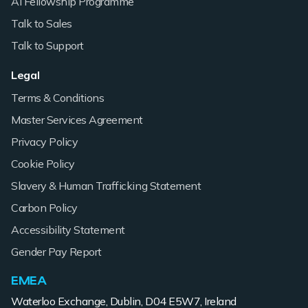
AI Fellowship Programme
Talk to Sales
Talk to Support
Legal
Terms & Conditions
Master Services Agreement
Privacy Policy
Cookie Policy
Slavery & Human Trafficking Statement
Carbon Policy
Accessibility Statement
Gender Pay Report
EMEA
Waterloo Exchange, Dublin, D04 E5W7, Ireland