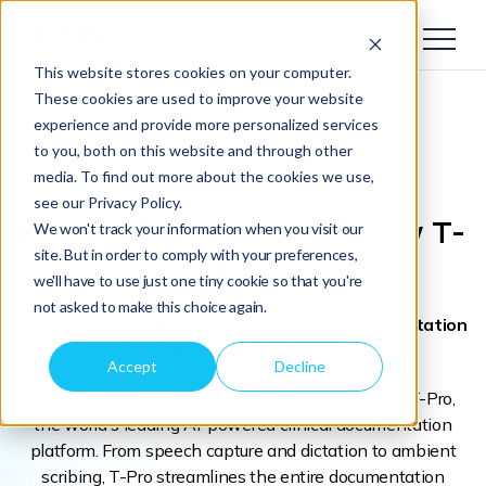
This website stores cookies on your computer.
These cookies are used to improve your website
experience and provide more personalized services
to you, both on this website and through other
media. To find out more about the cookies we use,
see our Privacy Policy.
BigHand Healthcare
is now T-
We won't track your information when you visit our
site. But in order to comply with your preferences,
Pro
we'll have to use just one tiny cookie so that you're
not asked to make this choice again.
We're accelerating AI-powered clinical documentation
adoption across 120 NHS Trusts
Accept
Decline
In July 2026, BigHand Healthcare became part of T-Pro,
the world's leading AI-powered clinical documentation
platform. From speech capture and dictation to ambient
scribing, T-Pro streamlines the entire documentation