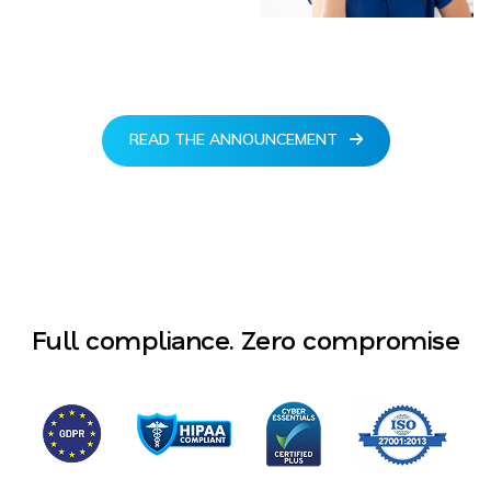
READ THE ANNOUNCEMENT
Full compliance. Zero compromise