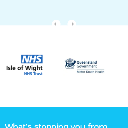
What’s stopping you from