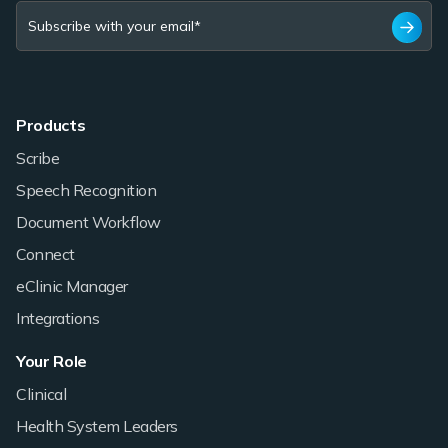
Products
Scribe
Speech Recognition
Document Workflow
Connect
eClinic Manager
Integrations
Your Role
Clinical
Health System Leaders