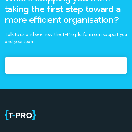
taking the first step toward a
more efficient organisation?
Talk to us and see how the T-Pro platform can support you
and your team.