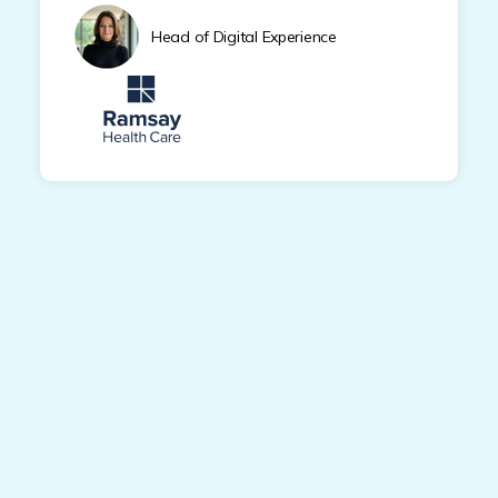
Head of Digital Experience