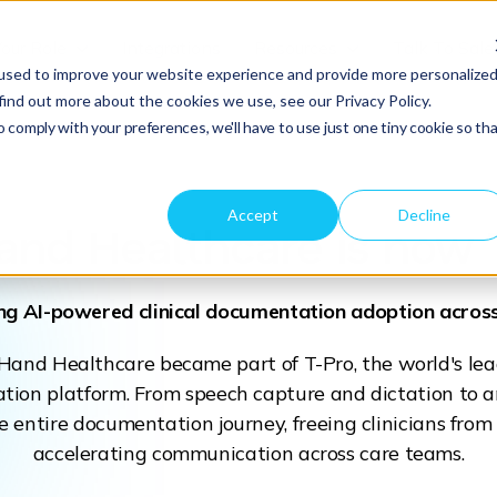
Your Role
Integrations
Resources
Talk To Sale
used to improve your website experience and provide more personalize
find out more about the cookies we use, see our Privacy Policy.
o comply with your preferences, we'll have to use just one tiny cookie so th
Accept
Decline
and Healthcare
is now 
ng AI-powered clinical documentation adoption acro
gHand Healthcare became part of T-Pro, the world's l
tion platform. From speech capture and dictation to a
e entire documentation journey, freeing clinicians fr
accelerating communication across care teams.