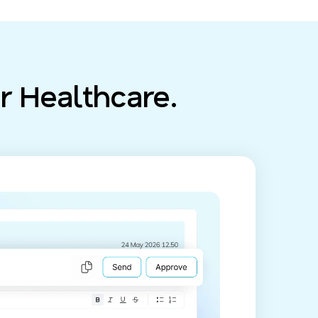
r Healthcare.