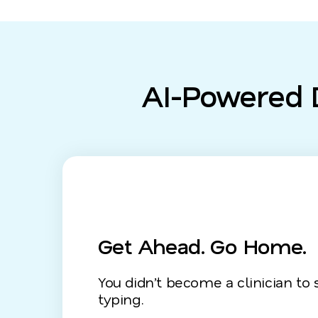
AI-Powered D
Get Ahead. Go Home.
You didn’t become a clinician to
typing.