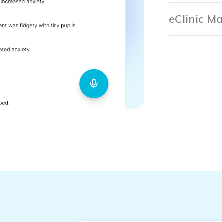
eClinic M