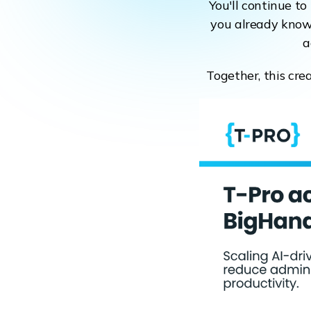
You'll continue t
you already know 
a
Together, this cre