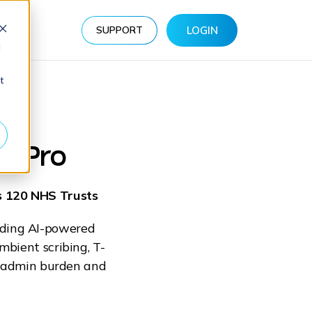
s
SUPPORT
LOGIN
d
at
T-Pro
ss 120 NHS Trusts
eading AI-powered
mbient scribing, T-
om admin burden and