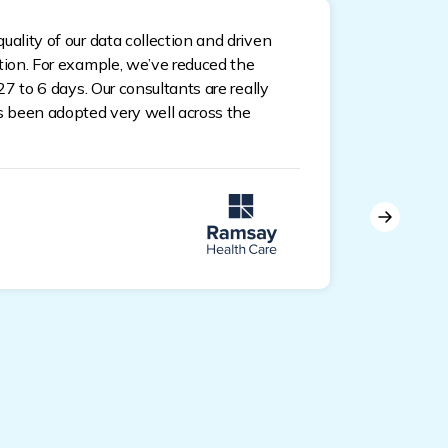
Pat
uality of our data collection and driven
ation. For example, we’ve reduced the
Pla
 27 to 6 days. Our consultants are really
as been adopted very well across the
Empoweri
document
Documen