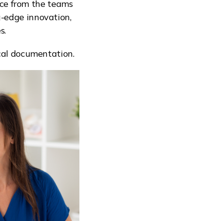
ice from the teams
g-edge innovation,
s.
ical documentation.