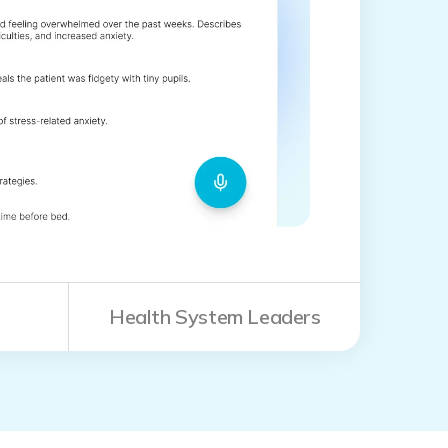
Health System Leaders