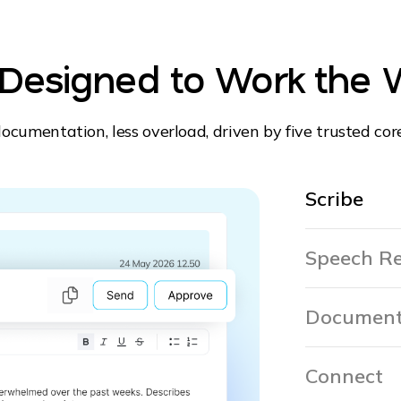
. Designed to Work the 
ocumentation, less overload, driven by five trusted cor
Scribe
Speech Re
Document
Connect