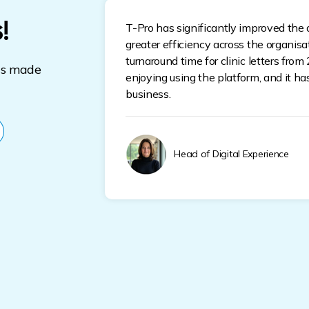
!
T-Pro has significantly improved the q
greater efficiency across the organis
turnaround time for clinic letters from
s made
enjoying using the platform, and it h
business.
Head of Digital Experience