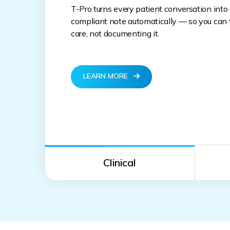
T-Pro turns every patient conversation into
compliant note automatically — so you can f
care, not documenting it.
LEARN MORE
Clinical