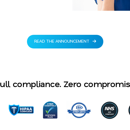
READ THE ANNOUNCEMENT
ull compliance. Zero compromi