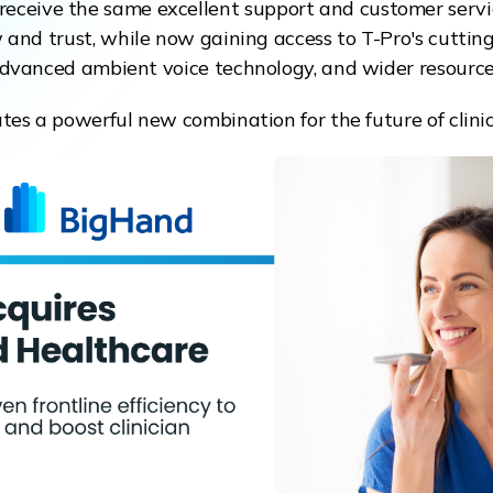
o receive the same excellent support and customer serv
and trust, while now gaining access to T-Pro's cuttin
dvanced ambient voice technology, and wider resource
ates a powerful new combination for the future of clin