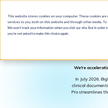
Products
This website stores cookies on your computer. These cookies are 
services to you, both on this website and through other media. To 
We won't track your information when you visit our site. But in order t
you're not asked to make this choice again.
BigH
We're accelerati
In July 2026, Bi
clinical documenta
Pro streamlines th