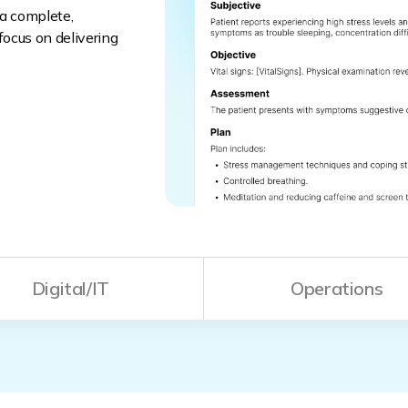
 a complete,
ocus on delivering
Digital/IT
Operations