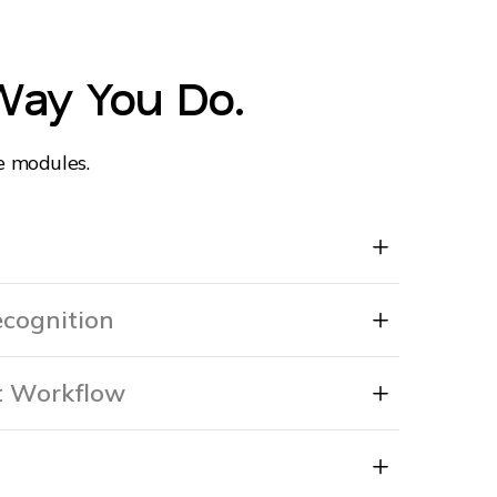
Way You Do.
e modules.
cognition
 Workflow