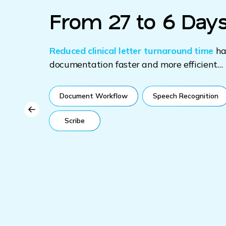
From 27 to 6 Days
 with
ons
Reduced clinical letter turnaround time
ha
s of
documentation faster and more efficient…
port
Document Workflow
Speech Recognition
eal
Scribe