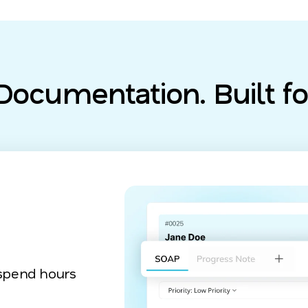
ocumentation. Built fo
 spend hours