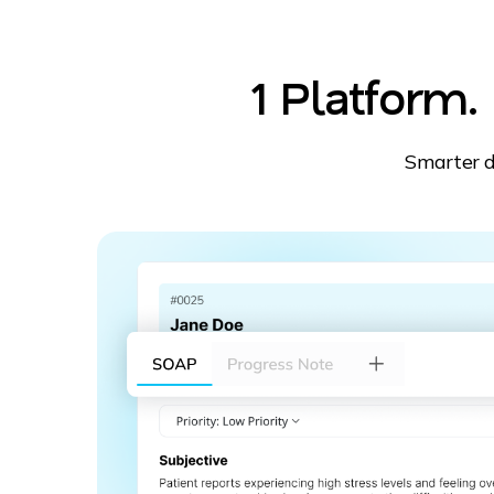
1 Platform
Smarter d